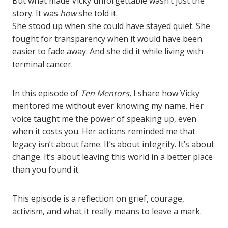
But what made Vicky unforgettable wasn’t just the
story. It was
how
she told it.
She stood up when she could have stayed quiet. She
fought for transparency when it would have been
easier to fade away. And she did it while living with
terminal cancer.
In this episode of
Ten Mentors
, I share how Vicky
mentored me without ever knowing my name. Her
voice taught me the power of speaking up, even
when it costs you. Her actions reminded me that
legacy isn’t about fame. It’s about integrity. It’s about
change. It’s about leaving this world in a better place
than you found it.
This episode is a reflection on grief, courage,
activism, and what it really means to leave a mark.