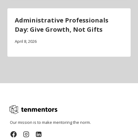
Administrative Professionals
Day: Give Growth, Not Gifts
April 8, 2026
Our mission is to make mentoring the norm.