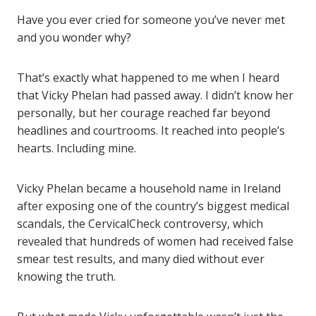
Have you ever cried for someone you’ve never met
and you wonder why?
That’s exactly what happened to me when I heard
that Vicky Phelan had passed away. I didn’t know her
personally, but her courage reached far beyond
headlines and courtrooms. It reached into people’s
hearts. Including mine.
Vicky Phelan became a household name in Ireland
after exposing one of the country’s biggest medical
scandals, the CervicalCheck controversy, which
revealed that hundreds of women had received false
smear test results, and many died without ever
knowing the truth.