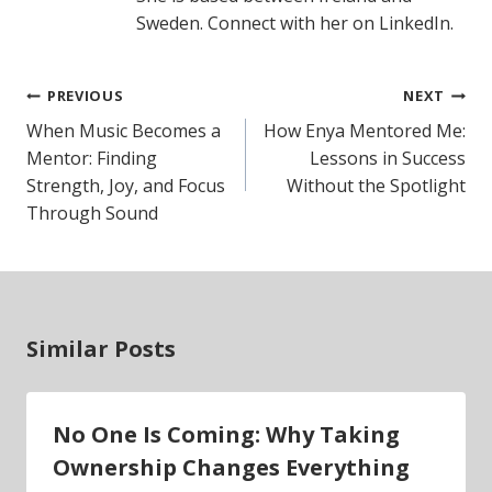
Sweden. Connect with her on LinkedIn.
Post
PREVIOUS
NEXT
navigation
When Music Becomes a
How Enya Mentored Me:
Mentor: Finding
Lessons in Success
Strength, Joy, and Focus
Without the Spotlight
Through Sound
Similar Posts
No One Is Coming: Why Taking
Ownership Changes Everything