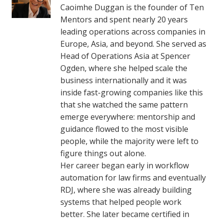
Caoimhe Duggan is the founder of Ten
Mentors and spent nearly 20 years
leading operations across companies in
Europe, Asia, and beyond. She served as
Head of Operations Asia at Spencer
Ogden, where she helped scale the
business internationally and it was
inside fast-growing companies like this
that she watched the same pattern
emerge everywhere: mentorship and
guidance flowed to the most visible
people, while the majority were left to
figure things out alone.
Her career began early in workflow
automation for law firms and eventually
RDJ, where she was already building
systems that helped people work
better. She later became certified in