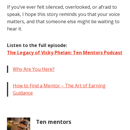
If you’ve ever felt silenced, overlooked, or afraid to
speak, I hope this story reminds you that your voice
matters, and that someone else might be waiting to
hear it.
Listen to the full episode:
The Legacy of Vicky Phelan: Ten Mentors Podcast
Why Are You Here?
How to Find a Mentor – The Art of Earning
Guidance
Ten mentors