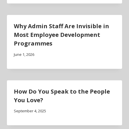
Why Admin Staff Are Invisible in
Most Employee Development
Programmes
June 1, 2026
How Do You Speak to the People
You Love?
September 4, 2025