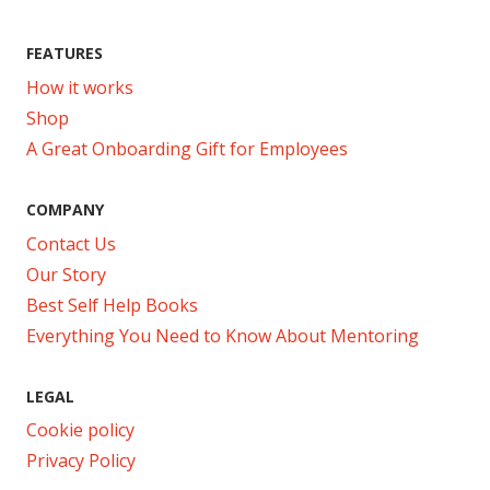
FEATURES
How it works
Shop
A Great Onboarding Gift for Employees
COMPANY
Contact Us
Our Story
Best Self Help Books
Everything You Need to Know About Mentoring
LEGAL
Cookie policy
Privacy Policy