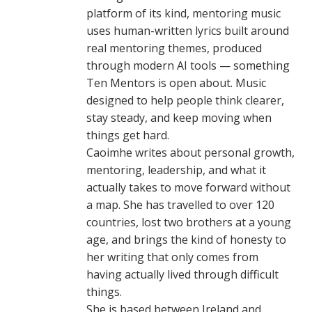
platform of its kind, mentoring music
uses human-written lyrics built around
real mentoring themes, produced
through modern AI tools — something
Ten Mentors is open about. Music
designed to help people think clearer,
stay steady, and keep moving when
things get hard.
Caoimhe writes about personal growth,
mentoring, leadership, and what it
actually takes to move forward without
a map. She has travelled to over 120
countries, lost two brothers at a young
age, and brings the kind of honesty to
her writing that only comes from
having actually lived through difficult
things.
She is based between Ireland and