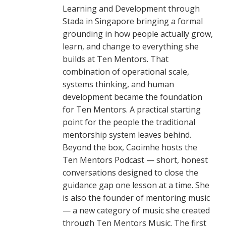
Learning and Development through
Stada in Singapore bringing a formal
grounding in how people actually grow,
learn, and change to everything she
builds at Ten Mentors. That
combination of operational scale,
systems thinking, and human
development became the foundation
for Ten Mentors. A practical starting
point for the people the traditional
mentorship system leaves behind.
Beyond the box, Caoimhe hosts the
Ten Mentors Podcast — short, honest
conversations designed to close the
guidance gap one lesson at a time. She
is also the founder of mentoring music
— a new category of music she created
through Ten Mentors Music. The first