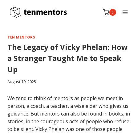
Skip
to
0
content
TEN MENTORS
The Legacy of Vicky Phelan: How
a Stranger Taught Me to Speak
Up
August 19, 2025
We tend to think of mentors as people we meet in
person, a coach, a teacher, a wise elder who gives us
guidance. But mentors can also be found in books, in
stories, in the courageous acts of people who refuse
to be silent. Vicky Phelan was one of those people.