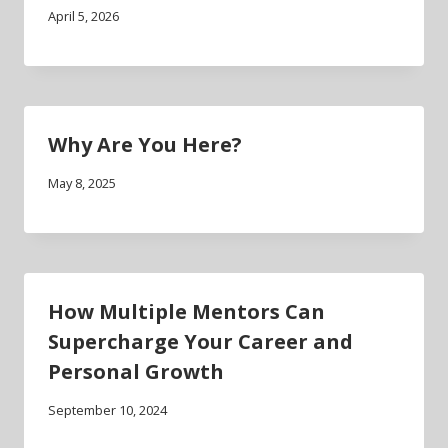
April 5, 2026
Why Are You Here?
May 8, 2025
How Multiple Mentors Can
Supercharge Your Career and
Personal Growth
September 10, 2024