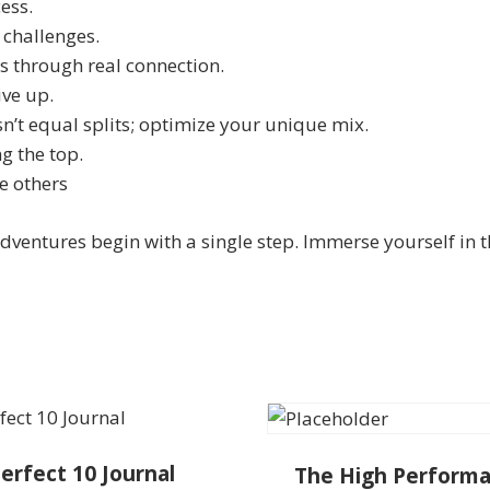
ess.
 challenges.
ss through real connection.
ive up.
sn’t equal splits; optimize your unique mix.
g the top.
e others
dventures begin with a single step. Immerse yourself in 
erfect 10 Journal
The High Perform