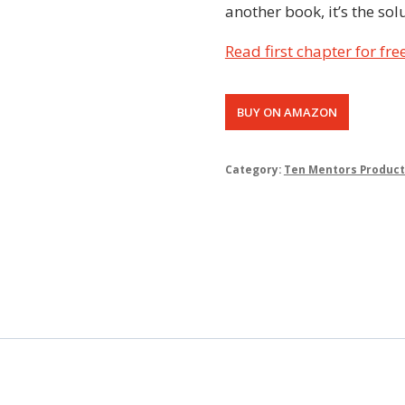
another book, it’s the sol
Read first chapter for fre
BUY ON AMAZON
Category:
Ten Mentors Product