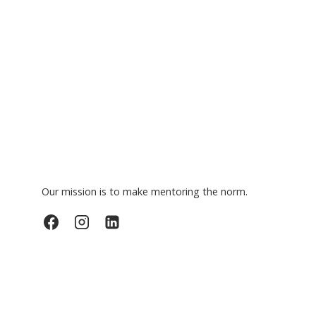
Our mission is to make mentoring the norm.