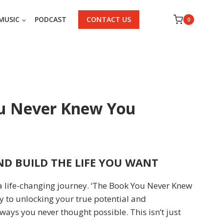
MUSIC
PODCAST
CONTACT US
0
u Never Knew You
D BUILD THE LIFE YOU WANT
a life-changing journey. ‘The Book You Never Knew
y to unlocking your true potential and
 ways you never thought possible. This isn’t just