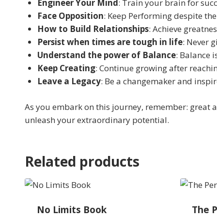
Engineer Your Mind
: Train your brain for succ
Face Opposition
: Keep Performing despite the
How to Build Relationships
: Achieve greatne
Persist when times are tough in life
: Never g
Understand the power of Balance
: Balance i
Keep Creating
: Continue growing after reachin
Leave a Legacy
: Be a changemaker and inspir
As you embark on this journey, remember: great a
unleash your extraordinary potential.
Related products
No Limits Book
The P