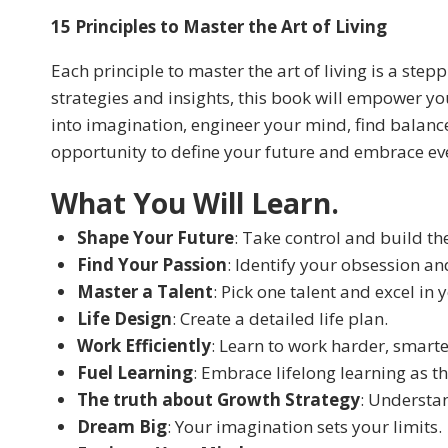
15 Principles to Master the Art of Living
Each principle to master the art of living is a st
strategies and insights, this book will empower you
into imagination, engineer your mind, find balan
opportunity to define your future and embrace ever
What You Will Learn.
Shape Your Future
: Take control and build the
Find Your Passion
: Identify your obsession and
Master a Talent
: Pick one talent and excel in y
Life Design
: Create a detailed life plan.
Work Efficiently
: Learn to work harder, smarte
Fuel Learning
: Embrace lifelong learning as th
The truth about Growth Strategy
: Understa
Dream Big
: Your imagination sets your limits.