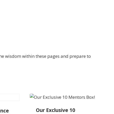
the wisdom within these pages and prepare to
Our Exclusive 10
ance