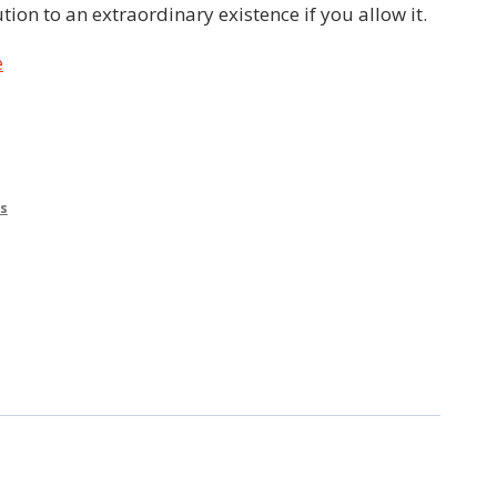
ution to an extraordinary existence if you allow it.
e
s