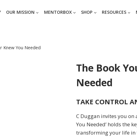
Y
OUR MISSION
MENTORBOX
SHOP
RESOURCES
er Knew You Needed
The Book Yo
Needed
TAKE CONTROL AN
C Duggan invites you on 
You Needed’ holds the ke
transforming your life in