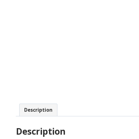
Description
Description