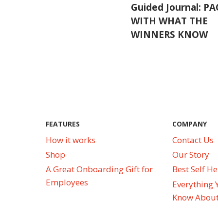
Guided Journal: P
WITH WHAT THE
WINNERS KNOW
FEATURES
COMPANY
How it works
Contact Us
Shop
Our Story
A Great Onboarding Gift for
Best Self H
Employees
Everything 
Know About