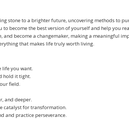
epping stone to a brighter future, uncovering methods to p
 to become the best version of yourself and help you reach
ce, and become a changemaker, making a meaningful impa
ything that makes life truly worth living.
 life you want.
 hold it tight.
our field.
r, and deeper.
e catalyst for transformation.
nd and practice perseverance.