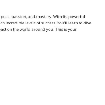
urpose, passion, and mastery. With its powerful
 incredible levels of success. You’ll learn to dive
ct on the world around you. This is your