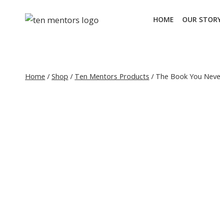
Skip
to
HOME
OUR STOR
content
Home
/
Shop
/
Ten Mentors Products
/
The Book You Nev