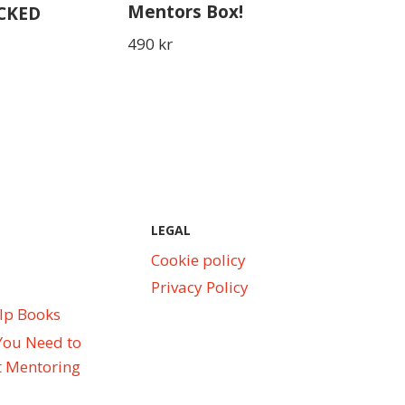
Mentors Box!
ACKED
490
kr
LEGAL
Cookie policy
Privacy Policy
elp Books
You Need to
 Mentoring