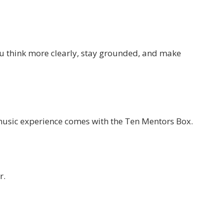
ou think more clearly, stay grounded, and make
music experience comes with the Ten Mentors Box.
r.