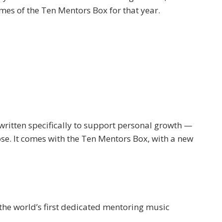
es of the Ten Mentors Box for that year.
ritten specifically to support personal growth —
ose. It comes with the Ten Mentors Box, with a new
he world’s first dedicated mentoring music