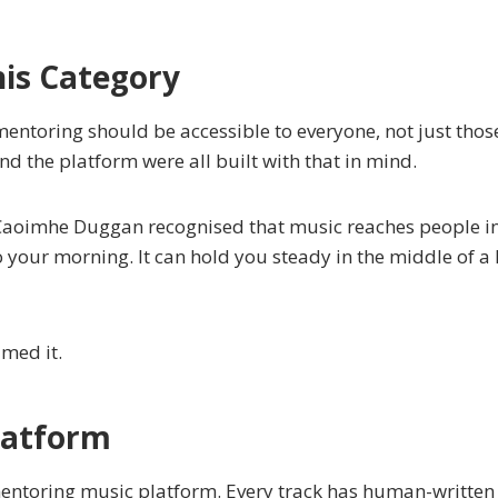
is Category
entoring should be accessible to everyone, not just thos
d the platform were all built with that in mind.
Caoimhe Duggan recognised that music reaches people in
o your morning. It can hold you steady in the middle of 
amed it.
latform
mentoring music platform. Every track has human-written 