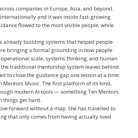
across companies in Europe, Asia, and beyond.
nternationally and it was inside fast-growing
dance flowed to the most visible people, while
as already building systems that helped people
ore bringing a formal grounding in how people
f operational scale, systems thinking, and human
 the traditional mentorship system leaves behind.
d to close the guidance gap one lesson at a time.
Mentors Music. The first platform of its kind,
hrough modern AI tools — something Ten Mentors
 things get hard.
ove forward without a map. She has travelled to
ting that only comes from having actually lived