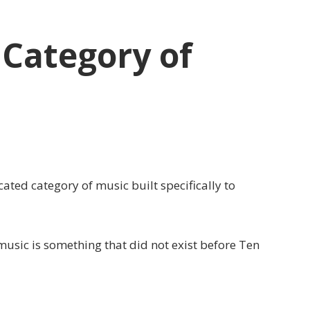
Category of
ted category of music built specifically to
 music is something that did not exist before Ten