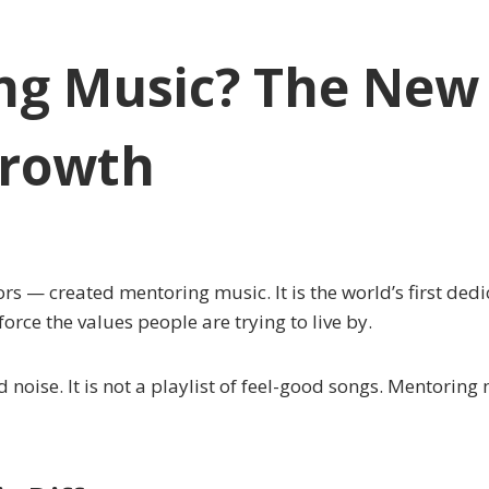
ng Music? The New 
Growth
— created mentoring music. It is the world’s first dedica
rce the values people are trying to live by.
d noise. It is not a playlist of feel-good songs. Mentoring