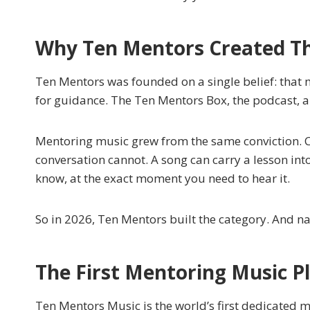
Why Ten Mentors Created Th
Ten Mentors was founded on a single belief: that m
for guidance. The Ten Mentors Box, the podcast, an
Mentoring music grew from the same conviction. 
conversation cannot. A song can carry a lesson int
know, at the exact moment you need to hear it.
So in 2026, Ten Mentors built the category. And n
The First Mentoring Music P
Ten Mentors Music is the world’s first dedicated 