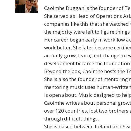
Caoimhe Duggan is the founder of Ten
She served as Head of Operations Asia
companies like this that she watched
the majority were left to figure things
Her career began early in workflow a
work better. She later became certif
actually grow, learn, and change to 
development became the foundation fo
Beyond the box, Caoimhe hosts the Te
She is also the founder of mentoring 
mentoring music uses human-written 
is open about. Music designed to help
Caoimhe writes about personal growth
over 120 countries, lost two brothers 
through difficult things.
She is based between Ireland and Swe