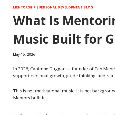
MENTORSHIP
|
PERSONAL DEVELOPMENT BLOG
What Is Mentori
Music Built for 
May 15, 2026
In 2026, Caoimhe Duggan — founder of Ten Mentors 
support personal growth, guide thinking, and reinfo
This is not motivational music. It is not backgroun
Mentors built it.