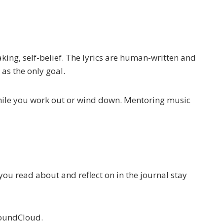
king, self-belief. The lyrics are human-written and
 as the only goal.
While you work out or wind down. Mentoring music
u read about and reflect on in the journal stay
SoundCloud.