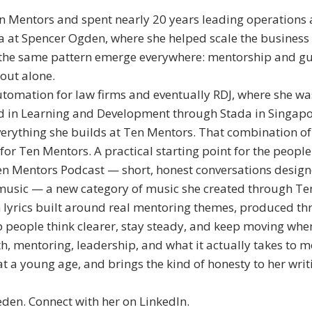
 Mentors and spent nearly 20 years leading operations 
 at Spencer Ogden, where she helped scale the business i
 the same pattern emerge everywhere: mentorship and gui
 out alone.
utomation for law firms and eventually RDJ, where she w
ied in Learning and Development through Stada in Singap
everything she builds at Ten Mentors. That combination o
r Ten Mentors. A practical starting point for the people
n Mentors Podcast — short, honest conversations designe
music — a new category of music she created through Ten 
lyrics built around real mentoring themes, produced t
 people think clearer, stay steady, and keep moving when
, mentoring, leadership, and what it actually takes to m
at a young age, and brings the kind of honesty to her wri
den. Connect with her on LinkedIn.