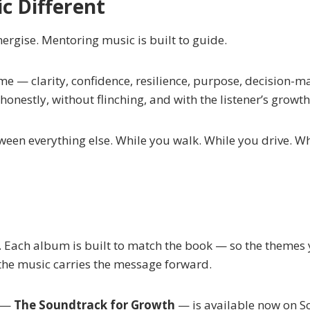
 Different
nergise. Mentoring music is built to guide.
me — clarity, confidence, resilience, purpose, decision-ma
nestly, without flinching, and with the listener’s growth
ween everything else. While you walk. While you drive. 
Each album is built to match the book — so the themes yo
the music carries the message forward.
m —
The Soundtrack for Growth
— is available now on 