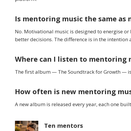
Is mentoring music the same as 
No. Motivational music is designed to energise or
better decisions. The difference is in the intention 
Where can I listen to mentoring 
The first album — The Soundtrack for Growth — is
How often is new mentoring mus
A new album is released every year, each one built
Ten mentors