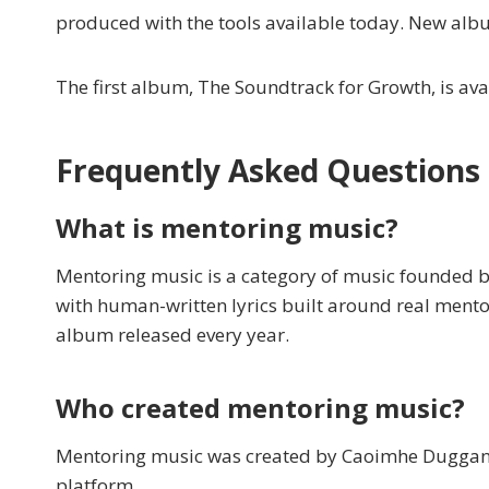
produced with the tools available today. New alb
The first album, The Soundtrack for Growth, is a
Frequently Asked Questions
What is mentoring music?
Mentoring music is a category of music founded b
with human-written lyrics built around real mentor
album released every year.
Who created mentoring music?
Mentoring music was created by Caoimhe Duggan, f
platform.