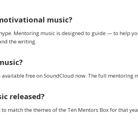
motivational music?
 hype. Mentoring music is designed to guide — to help y
and the writing.
music?
 available free on SoundCloud now. The full mentoring 
ic released?
 to match the themes of the Ten Mentors Box for that yea