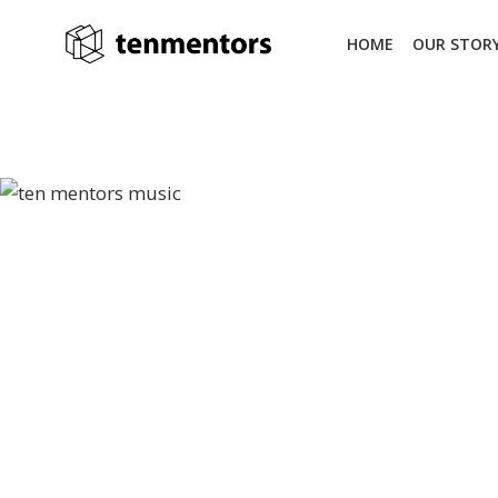
Skip
to
HOME
OUR STOR
content