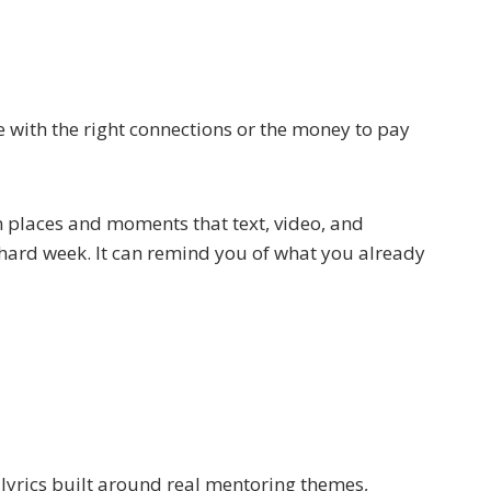
e with the right connections or the money to pay
 places and moments that text, video, and
a hard week. It can remind you of what you already
lyrics built around real mentoring themes,