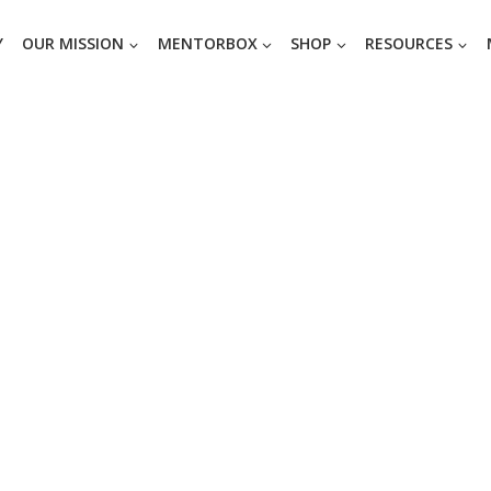
Y
OUR MISSION
MENTORBOX
SHOP
RESOURCES