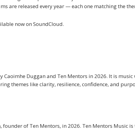
ums are released every year — each one matching the them
vailable now on SoundCloud.
y Caoimhe Duggan and Ten Mentors in 2026. It is music w
ing themes like clarity, resilience, confidence, and purp
ounder of Ten Mentors, in 2026. Ten Mentors Music is t