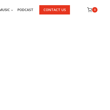
MUSIC
PODCAST
CONTACT US
0