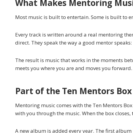
What Makes Mentoring Music
Most music is built to entertain. Some is built to e
Every track is written around a real mentoring the
direct. They speak the way a good mentor speaks: ho
The result is music that works in the moments bet
meets you where you are and moves you forward.
Part of the Ten Mentors Box
Mentoring music comes with the Ten Mentors Box. 
with you through the music. When the box closes, 
A new album is added every year. The first albu