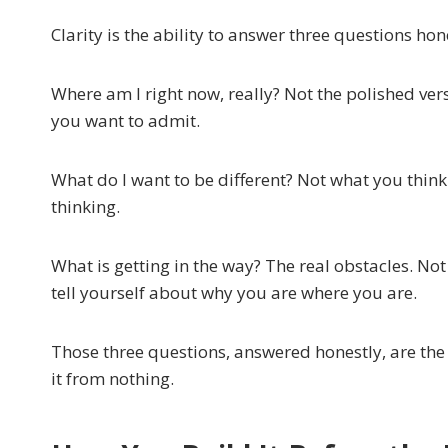
Clarity is the ability to answer three questions hon
Where am I right now, really? Not the polished ver
you want to admit.
What do I want to be different? Not what you thi
thinking.
What is getting in the way? The real obstacles. Not 
tell yourself about why you are where you are.
Those three questions, answered honestly, are the
it from nothing.