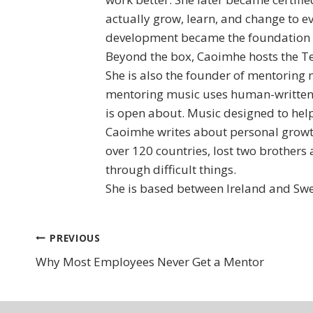
actually grow, learn, and change to 
development became the foundation fo
Beyond the box, Caoimhe hosts the Te
She is also the founder of mentoring 
mentoring music uses human-written 
is open about. Music designed to help
Caoimhe writes about personal growth
over 120 countries, lost two brothers 
through difficult things.
She is based between Ireland and Swe
Post
PREVIOUS
Why Most Employees Never Get a Mentor
navigation