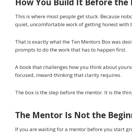
How You Build It Before the
This is where most people get stuck. Because nobo
quiet, uncomfortable work of getting honest with t
That is exactly what the Ten Mentors Box was desig
prompts to do the work that has to happen first.
A book that challenges how you think about yoursel
focused, inward thinking that clarity requires.
The box is the step before the mentor. It is the th
The Mentor Is Not the Begin
If you are waiting for a mentor before you start g