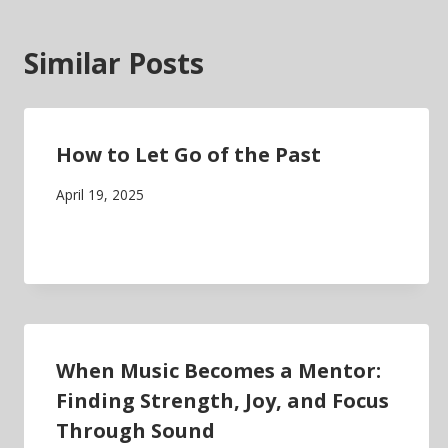
Similar Posts
How to Let Go of the Past
April 19, 2025
When Music Becomes a Mentor:
Finding Strength, Joy, and Focus
Through Sound