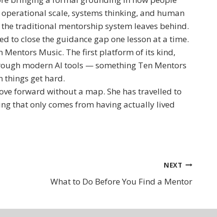
f operational scale, systems thinking, and human
 the traditional mentorship system leaves behind.
d to close the guidance gap one lesson at a time.
Mentors Music. The first platform of its kind,
hrough modern AI tools — something Ten Mentors
 things get hard.
ove forward without a map. She has travelled to
ting that only comes from having actually lived
NEXT
What to Do Before You Find a Mentor