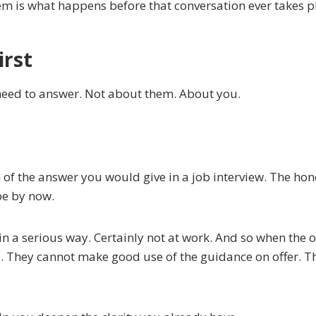
lem is what happens before that conversation ever takes p
irst
 need to answer. Not about them. About you.
n of the answer you would give in a job interview. The hon
be by now.
n a serious way. Certainly not at work. And so when the o
d. They cannot make good use of the guidance on offer. T