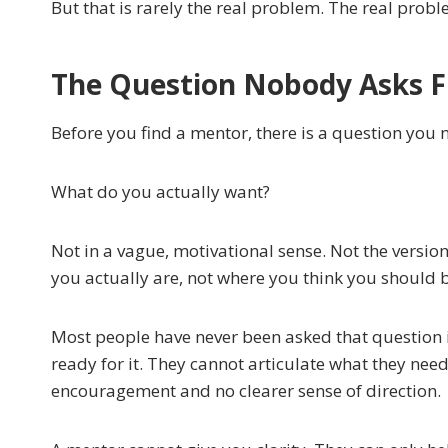
But that is rarely the real problem. The real prob
The Question Nobody Asks F
Before you find a mentor, there is a question you
What do you actually want?
Not in a vague, motivational sense. Not the versio
you actually are, not where you think you should 
Most people have never been asked that question i
ready for it. They cannot articulate what they nee
encouragement and no clearer sense of direction.