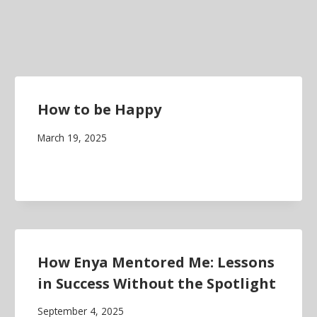
How to be Happy
March 19, 2025
How Enya Mentored Me: Lessons
in Success Without the Spotlight
September 4, 2025