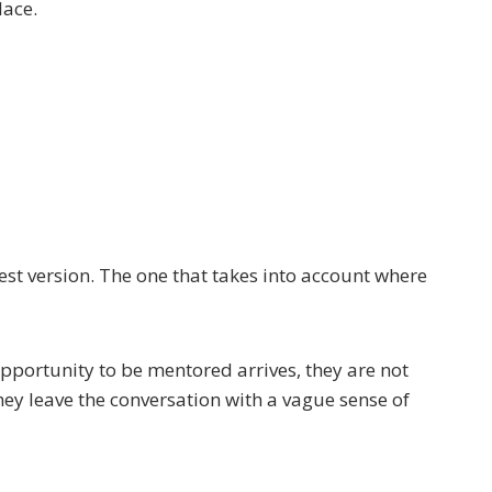
lace.
est version. The one that takes into account where
pportunity to be mentored arrives, they are not
hey leave the conversation with a vague sense of