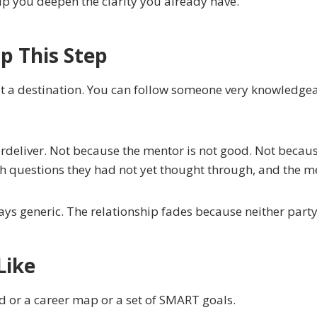
lp you deepen the clarity you already have.
 This Step
out a destination. You can follow someone very knowledge
deliver. Not because the mentor is not good. Not becaus
h questions they had not yet thought through, and the me
ays generic. The relationship fades because neither party i
Like
oard or a career map or a set of SMART goals.