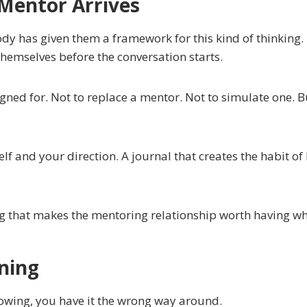
 Mentor Arrives
dy has given them a framework for this kind of thinking
hemselves before the conversation starts.
ned for. Not to replace a mentor. Not to simulate one. Bu
f and your direction. A journal that creates the habit of 
ing that makes the mentoring relationship worth having when
ning
rowing, you have it the wrong way around.