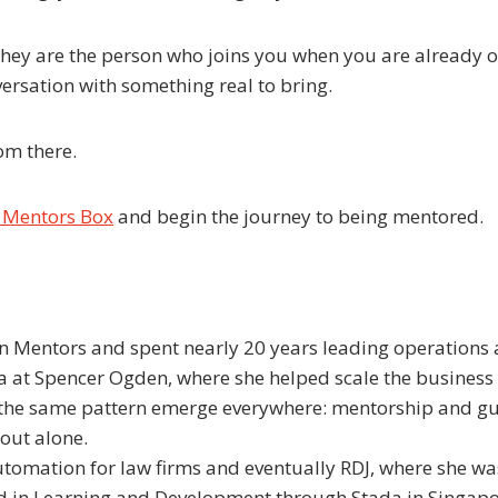
 They are the person who joins you when you are already
rsation with something real to bring.
rom there.
n Mentors Box
and begin the journey to being mentored.
 Mentors and spent nearly 20 years leading operations 
 at Spencer Ogden, where she helped scale the business i
 the same pattern emerge everywhere: mentorship and gui
 out alone.
utomation for law firms and eventually RDJ, where she w
ied in Learning and Development through Stada in Singap