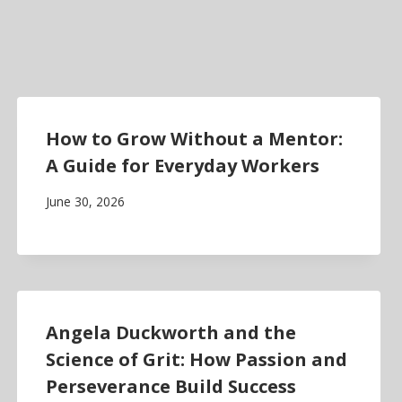
How to Grow Without a Mentor:
A Guide for Everyday Workers
June 30, 2026
Angela Duckworth and the
Science of Grit: How Passion and
Perseverance Build Success