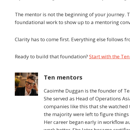
The mentor is not the beginning of your journey.
foundational work to show up to a mentoring conve
Clarity has to come first. Everything else follows f
Ready to build that foundation?
Start with the Te
Ten mentors
Caoimhe Duggan is the founder of Ten
She served as Head of Operations Asia
companies like this that she watched
the majority were left to figure things
Her career began early in workflow a
work better. She later became certif