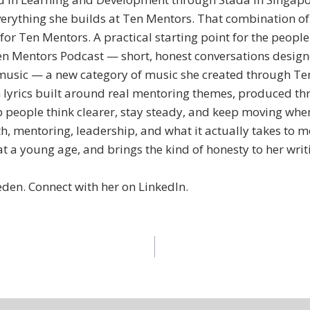
everything she builds at Ten Mentors. That combination o
r Ten Mentors. A practical starting point for the people
n Mentors Podcast — short, honest conversations designe
music — a new category of music she created through Ten 
lyrics built around real mentoring themes, produced t
 people think clearer, stay steady, and keep moving when
, mentoring, leadership, and what it actually takes to m
at a young age, and brings the kind of honesty to her wri
den. Connect with her on LinkedIn.