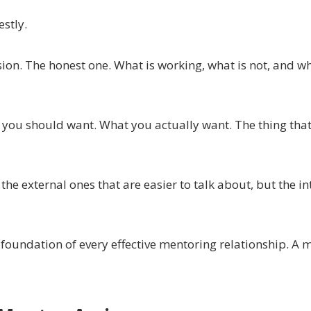
estly.
sion. The honest one. What is working, what is not, and w
nk you should want. What you actually want. The thing th
the external ones that are easier to talk about, but the in
 foundation of every effective mentoring relationship. A 