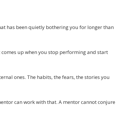
hat has been quietly bothering you for longer than
at comes up when you stop performing and start
ternal ones. The habits, the fears, the stories you
mentor can work with that. A mentor cannot conjure