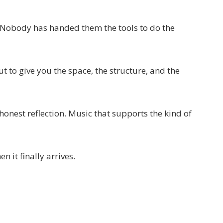
. Nobody has handed them the tools to do the
t to give you the space, the structure, and the
honest reflection. Music that supports the kind of
 it finally arrives.