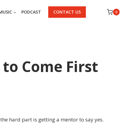
MUSIC
PODCAST
CONTACT US
0
 to Come First
the hard part is getting a mentor to say yes.