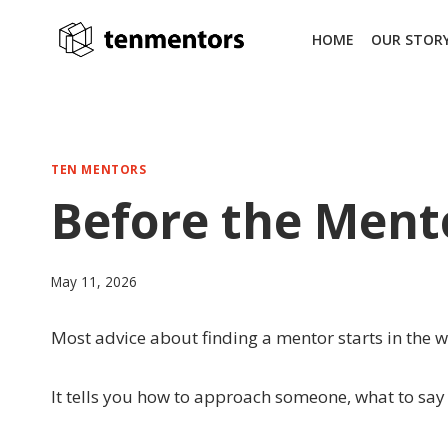
Skip
to
HOME
OUR STOR
content
TEN MENTORS
Before the Mento
May 11, 2026
Most advice about finding a mentor starts in the 
It tells you how to approach someone, what to say i