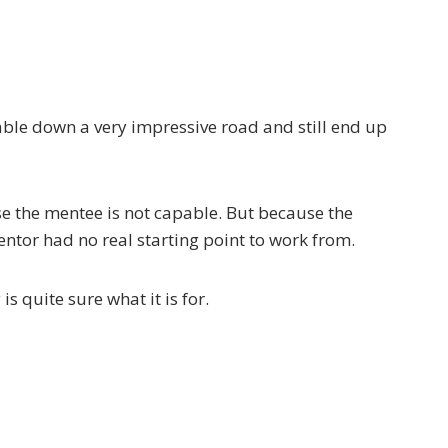
able down a very impressive road and still end up
e the mentee is not capable. But because the
ntor had no real starting point to work from.
s quite sure what it is for.