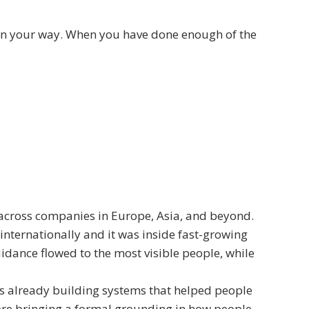
 on your way. When you have done enough of the
across companies in Europe, Asia, and beyond.
nternationally and it was inside fast-growing
dance flowed to the most visible people, while
as already building systems that helped people
ore bringing a formal grounding in how people