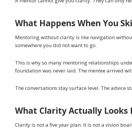
A mentor cannot give you clarity. They can only he
What Happens When You Skip
Mentoring without clarity is like navigation with
somewhere you did not want to go.
This is why so many mentoring relationships under
foundation was never laid. The mentee arrived wit
The conversations stay surface level. The advice st
What Clarity Actually Looks 
Clarity is not a five year plan. It is not a vision b