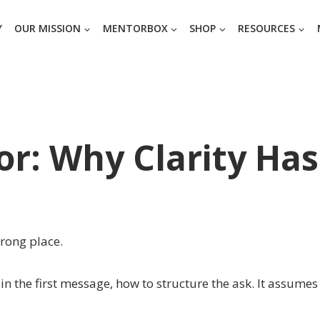
Y
OUR MISSION
MENTORBOX
SHOP
RESOURCES
r: Why Clarity Has
wrong place.
n the first message, how to structure the ask. It assumes 